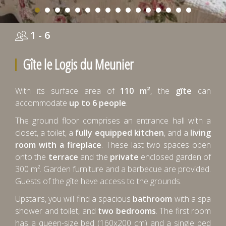
1 - 6
Gîte le Logis du Meunier
With its surface area of
110 m²
, the
gîte
can
accommodate
up to 6 people
.
The ground floor comprises an entrance hall with a
closet, a toilet, a
fully equipped kitchen
, and a
living
room with a fireplace
. These last two spaces open
onto the
terrace
and the
private
enclosed garden of
300 m². Garden furniture and a barbecue are provided.
Guests of the gîte have access to the grounds.
Upstairs, you will find a spacious
bathroom
with a spa
shower and toilet, and
two bedrooms
. The first room
has a queen-size bed (160x200 cm) and a single bed