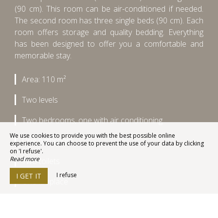
(90 cm). This room can be air-conditioned if needed.
The second room has three single beds (90 cm). Each
room offers storage and quality bedding. Everything
has been designed to offer you a comfortable and
memorable stay.
Area: 110 m²
Two levels
Two bedrooms, one with air conditioning
We use cookies to provide you with the best possible online
One bathroom
experience. You can choose to prevent the use of your data by clicking
on 'I refuse'.
Read more
Two toilets
I refuse
I GET IT
One fireplace
A fully equipped kitchen