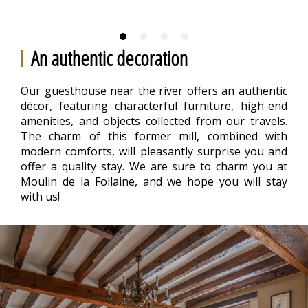
An authentic decoration
Our guesthouse near the river offers an authentic
décor, featuring characterful furniture, high-end
amenities, and objects collected from our travels.
The charm of this former mill, combined with
modern comforts, will pleasantly surprise you and
offer a quality stay. We are sure to charm you at
Moulin de la Follaine, and we hope you will stay
with us!