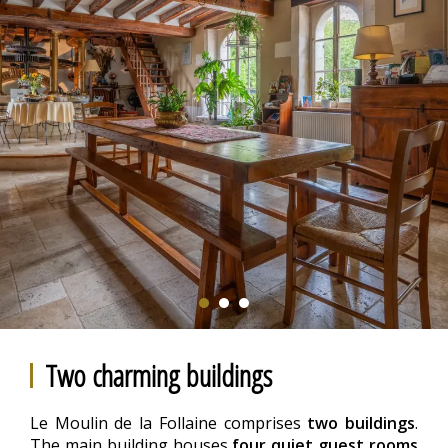
Two charming buildings
Le Moulin de la Follaine comprises
two buildings
.
The main building houses
four quiet guest rooms