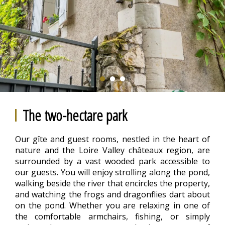
The two-hectare park
Our gîte and guest rooms, nestled in the heart of
nature and the Loire Valley châteaux region, are
surrounded by a vast wooded park accessible to
our guests. You will enjoy strolling along the pond,
walking beside the river that encircles the property,
and watching the frogs and dragonflies dart about
on the pond. Whether you are relaxing in one of
the comfortable armchairs, fishing, or simply