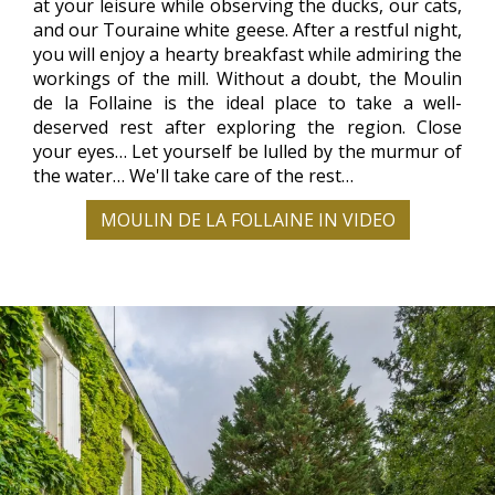
at your leisure while observing the ducks, our cats,
and our Touraine white geese. After a restful night,
you will enjoy a hearty breakfast while admiring the
workings of the mill. Without a doubt, the Moulin
de la Follaine is the ideal place to take a well-
deserved rest after exploring the region. Close
your eyes… Let yourself be lulled by the murmur of
the water… We'll take care of the rest…
MOULIN DE LA FOLLAINE IN VIDEO