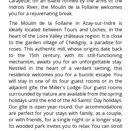
Lafayette, on an island formed by the arms of the
Indrois River, the Moulin de la Follaine welcomes
you for a rejuvenating break.
The Moulin de la Follaine in Azay-sur-Indre is
ideally located between Tours and Loches, in the
heart of the Loire Valley châteaux region. It is close
to the garden village of Chédigny, a paradise for
roses. This authentic mill, whose origins date back
to the 15th century, with its still-functioning
mechanism, awaits you for an unforgettable stay.
Nestled in the heart of a verdant setting, this
residence welcomes you for a bucolic escape. You
will stay in one of its four guest rooms or in the
adjacent gîte: the Miller's Lodge. Our guest rooms
surrounded by nature are available from the spring
holidays until the end of the All Saints' Day holidays.
Our gîte is open year-round. Our accommodations
are perfect for your stays with family, as a couple,
or with friends, for a single night or a longer stay.
Its wooded park invites you to relax. You can stroll