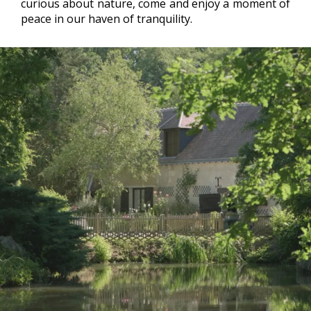
curious about nature, come and enjoy a moment of
peace in our haven of tranquility.