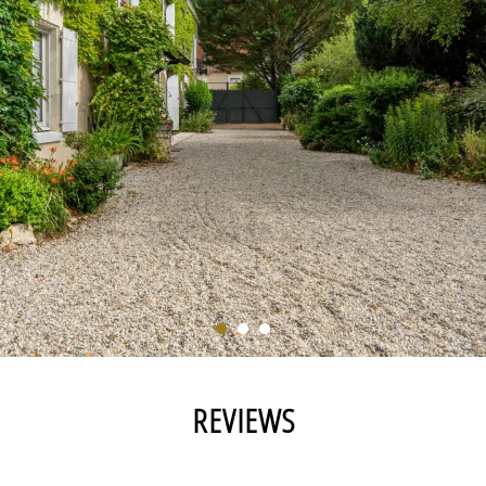
REVIEWS