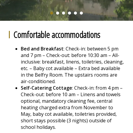
Comfortable accommodations
Bed and Breakfast
: Check-in: between 5 pm
and 7 pm – Check-out: before 10:30 am – All-
inclusive: breakfast, linens, toiletries, cleaning,
etc. – Baby cot available – Extra bed available
in the Belfry Room. The upstairs rooms are
air-conditioned.
Self-Catering Cottage
: Check-in: from 4 pm –
Check-out: before 10 am – Linens and towels
optional, mandatory cleaning fee, central
heating charged extra from November to
May, baby cot available, toiletries provided,
short stays possible (3 nights) outside of
school holidays.