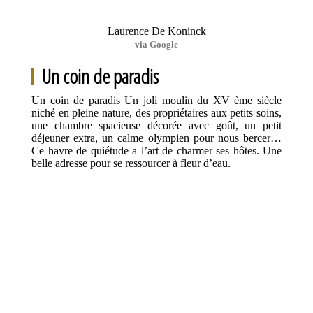
Laurence De Koninck
via Google
Un coin de paradis
Un coin de paradis Un joli moulin du XV ème siècle
niché en pleine nature, des propriétaires aux petits soins,
une chambre spacieuse décorée avec goût, un petit
déjeuner extra, un calme olympien pour nous bercer…
Ce havre de quiétude a l’art de charmer ses hôtes. Une
belle adresse pour se ressourcer à fleur d’eau.