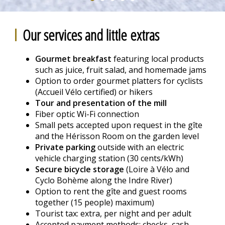
Our services and little extras
Gourmet breakfast
featuring local products
such as juice, fruit salad, and homemade jams
Option to order gourmet platters for cyclists
(Accueil Vélo certified) or hikers
Tour and presentation of the mill
Fiber optic Wi-Fi connection
Small pets accepted upon request in the gîte
and the Hérisson Room on the garden level
Private parking
outside with an electric
vehicle charging station (30 cents/kWh)
Secure bicycle storage
(Loire à Vélo and
Cyclo Bohème along the Indre River)
Option to rent the gîte and guest rooms
together (15 people) maximum)
Tourist tax: extra, per night and per adult
Accepted payment methods: checks, cash,