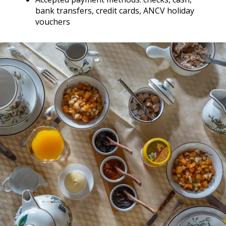
bank transfers, credit cards, ANCV holiday
vouchers