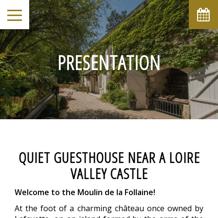
August
Sun
Mon
Tue
Wed
Thu
Fri
Sat
1
-
PRESENTATION
2
3
4
5
6
7
8
-
-
-
-
-
-
-
9
10
11
12
13
14
15
-
-
-
-
-
-
-
16
17
18
19
20
21
22
-
-
-
-
-
-
-
23
24
25
26
27
28
29
-
-
-
-
-
-
-
30
31
QUIET GUESTHOUSE NEAR A LOIRE
-
-
VALLEY CASTLE
From
-
Welcome to the Moulin de la Follaine!
Official Site
Best Price Guarantee
At the foot of a charming château once owned by