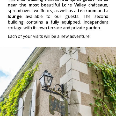
near the most beautiful Loire Valley châteaux
,
spread over two floors, as well as a
tea room
and a
lounge
available to our guests. The second
building contains a fully equipped, independent
cottage with its own terrace and private garden.
Each of your visits will be a new adventure!